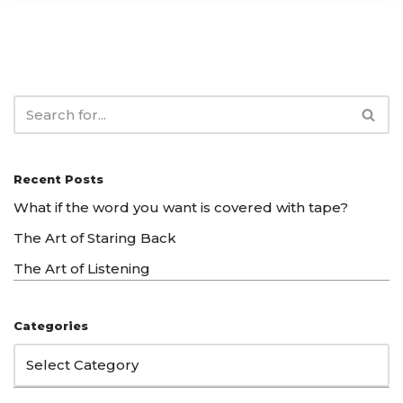
Recent Posts
What if the word you want is covered with tape?
The Art of Staring Back
The Art of Listening
Categories