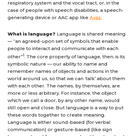
respiratory system and the vocal tract, or, in the
case of people with speech disabilities, a speech-
generating device or AAC app like
Avaz
.
What is language?
Language is shared meaning
— “an agreed-upon set of symbols that enable
people to interact and communicate with each
1
other”
. The core property of language, then, is its
symbolic nature — our ability to name and
remember names of objects and actions in the
world around us, so that we can ‘talk’ about them
with each other. The names, by themselves, are
more or less arbitrary. For instance, the object
which we call a door, by any other name, would
still open and close. But language is a way to put
these words together to create meaning.
Language is either sound-based (for verbal
communication) or gesture-based (like sign