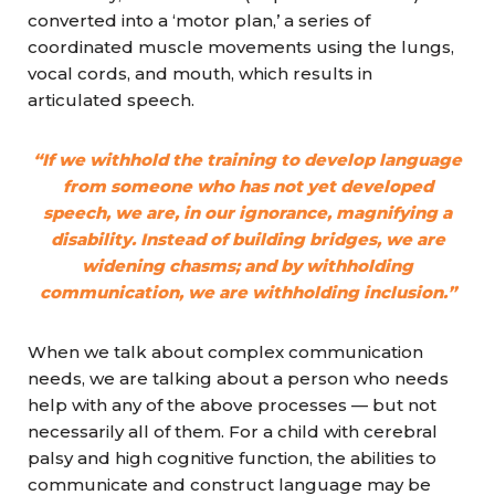
converted into a ‘motor plan,’ a series of
coordinated muscle movements using the lungs,
vocal cords, and mouth, which results in
articulated speech.
“If we withhold the training to develop language
from someone who has not yet developed
speech, we are, in our ignorance, magnifying a
disability. Instead of building bridges, we are
widening chasms; and by withholding
communication, we are withholding inclusion.”
When we talk about complex communication
needs, we are talking about a person who needs
help with any
of the above processes — but not
necessarily all of them. For a child with cerebral
palsy and high cognitive function, the abilities to
communicate and construct language may be