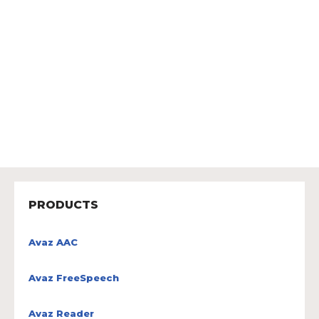
PRODUCTS
Avaz AAC
Avaz FreeSpeech
Avaz Reader