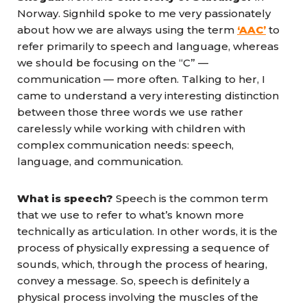
Norway. Signhild spoke to me very passionately
about how we are always using the term
‘AAC’
to
refer primarily to speech and language, whereas
we should be focusing on the “C” —
communication — more often. Talking to her, I
came to understand a very interesting distinction
between those three words we use rather
carelessly while working with children with
complex communication needs: speech,
language, and communication.
What is speech?
Speech is the common term
that we use to refer to what’s known more
technically as articulation. In other words, it is the
process of physically expressing a sequence of
sounds, which, through the process of hearing,
convey a message. So, speech is definitely a
physical process involving the muscles of the