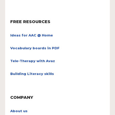
FREE RESOURCES
Ideas for AAC @ Home
Vocabulary boards in PDF
Tele-Therapy with Avaz
Building Literacy skills
COMPANY
About us