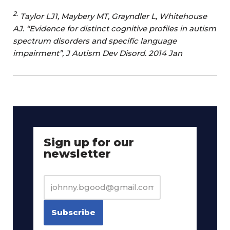
2.
Taylor LJ1, Maybery MT, Grayndler L, Whitehouse
AJ. “Evidence for distinct cognitive profiles in autism
spectrum disorders and specific language
impairment”, J Autism Dev Disord. 2014 Jan
Sign up for our
newsletter