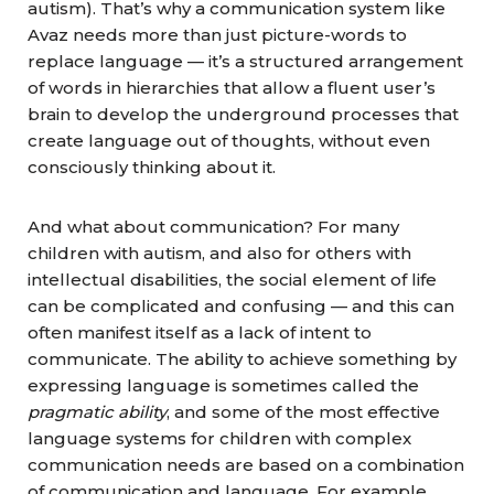
autism). That’s why a communication system like
Avaz needs more than just picture-words to
replace language — it’s a structured arrangement
of words in hierarchies that allow a fluent user’s
brain to develop the underground processes that
create language out of thoughts, without even
consciously thinking about it.
And what about communication? For many
children with autism, and also for others with
intellectual disabilities, the social element of life
can be complicated and confusing — and this can
often manifest itself as a lack of intent to
communicate. The ability to achieve something by
expressing language is sometimes called the
pragmatic ability
, and some of the most effective
language systems for children with complex
communication needs are based on a combination
of communication and language. For example,