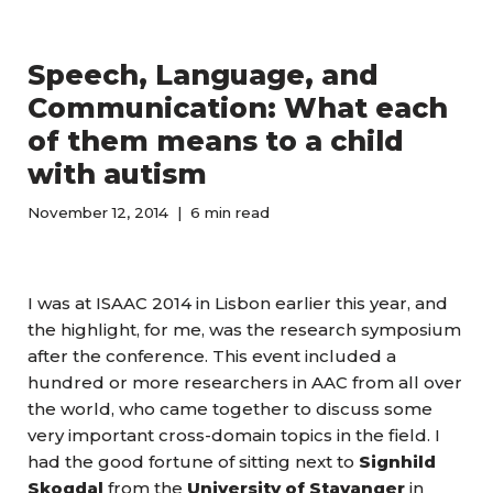
Speech, Language, and
Communication: What each
of them means to a child
with autism
November 12, 2014
6 min read
I was at ISAAC 2014 in Lisbon earlier this year, and
the highlight, for me, was the research symposium
after the conference. This event included a
hundred or more researchers in AAC from all over
the world, who came together to discuss some
very important cross-domain topics in the field. I
had the good fortune of sitting next to
Signhild
Skogdal
from the
University of Stavanger
in