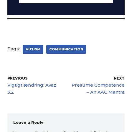
Tags:
AUTISM
COMMUNICATION
PREVIOUS
NEXT
Vigtigt ændring: Avaz
Presume Competence
3.2
– An AAC Mantra
Leave a Reply