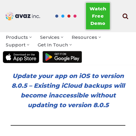
Watch
Free
Skip
Demo
to
content
Products
Services
Resources
Support
Get In Touch
Update your app on iOS to version
8.0.5
–
Existing iCloud backups will
become inaccessible without
updating to version 8.0.5