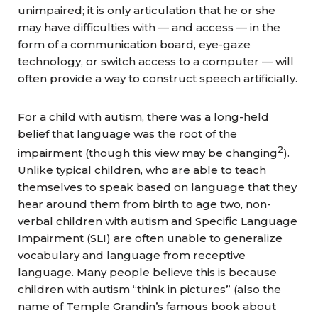
unimpaired; it is only articulation that he or she
may have difficulties with — and access
— in the
form of a communication board, eye-gaze
technology, or switch access to a computer — will
often provide a way to construct speech artificially.
For a child with autism, there was a long-held
belief that language was the root of the
2
impairment (though this view may be changing
).
Unlike typical children, who are able to teach
themselves to speak based on language that they
hear around them from birth to age two, non-
verbal children with autism and Specific Language
Impairment (SLI) are often unable to generalize
vocabulary and language from receptive
language. Many people believe this is because
children with autism “think in pictures” (also the
name of Temple Grandin’s famous book about