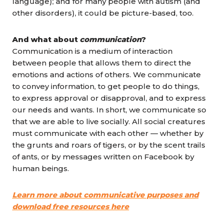
language); and for many people with autism (and
other disorders), it could be picture-based, too.
And what about
communication
?
Communication is a medium of interaction
between people that allows them to direct the
emotions and actions of others. We communicate
to convey information, to get people to do things,
to express approval or disapproval, and to express
our needs and wants. In short, we communicate so
that we are able to live socially. All social creatures
must communicate with each other — whether by
the grunts and roars of tigers, or by the scent trails
of ants, or by messages written on Facebook by
human beings.
Learn more about communicative purposes and
download free resources here