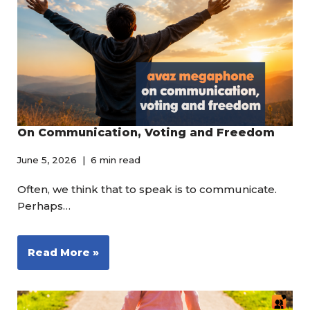
On Communication, Voting and Freedom
June 5, 2026
6 min read
Often, we think that to speak is to communicate.
Perhaps…
Read More »