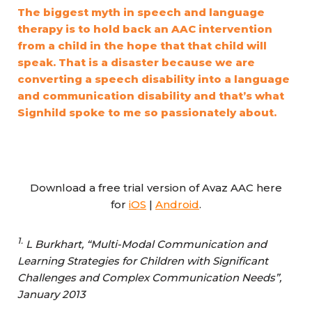
The biggest myth in speech and language
therapy is to hold back an AAC intervention
from a child in the hope that that child will
speak. That is a disaster because we are
converting a speech disability into a language
and communication disability and that’s what
Signhild spoke to me so passionately about.
Download a free trial version of Avaz AAC here
for
iOS
|
Android
.
1.
L Burkhart, “Multi-Modal Communication and
Learning Strategies for Children with Significant
Challenges and Complex Communication Needs”,
January 2013