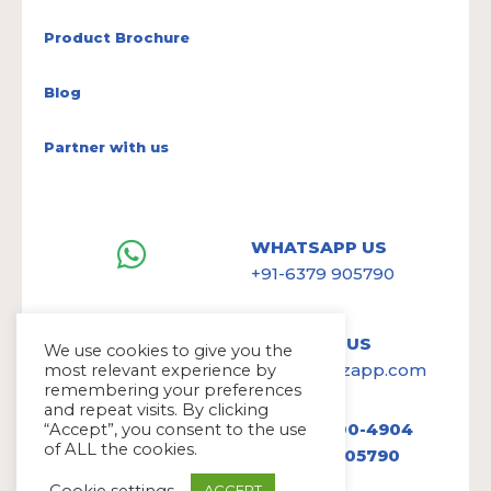
Product Brochure
Blog
Partner with us
WHATSAPP US
+91-6379 905790
WRITE TO US
We use cookies to give you the
hello@avazapp.com
most relevant experience by
remembering your preferences
and repeat visits. By clicking
+1 (650) 300-4904
“Accept”, you consent to the use
of ALL the cookies.
+91 6379 905790
Cookie settings
ACCEPT