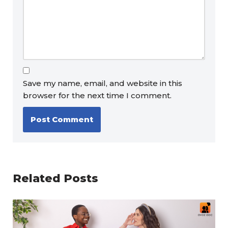
Save my name, email, and website in this
browser for the next time I comment.
Related Posts