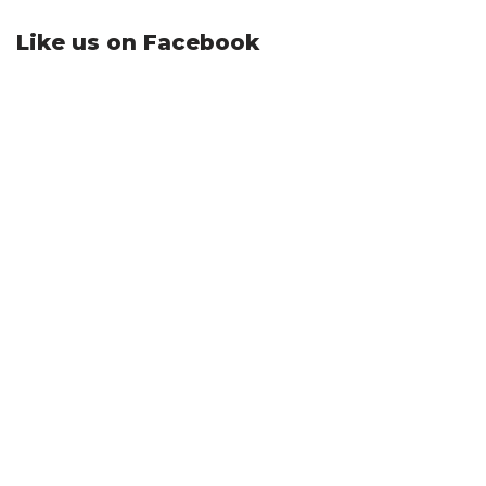
Like us on Facebook