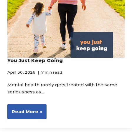
You Just Keep Going
April 30, 2026
7 min read
Mental health rarely gets treated with the same
seriousness as…
Read More »