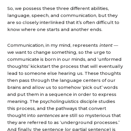
So, we possess these three different abilities,
language, speech, and communication, but they
are so closely interlinked that it’s often difficult to
know where one starts and another ends.
Communication, in my mind, represents
intent —
we want to change something, so the urge to
communicate is born in our minds, and ‘unformed
thoughts’ kickstart the process that will eventually
lead to someone else hearing us. These thoughts
then pass through the language centers of our
brains and allow us to somehow ‘pick out’ words
and put them in a sequence in order to express
meaning. The psycholinguistics disciple studies
this process, and the pathways that convert
thought
into
sentences
are still so mysterious that
they are referred to as ‘underground processes.’
And finally, the sentence (or partial sentence) is