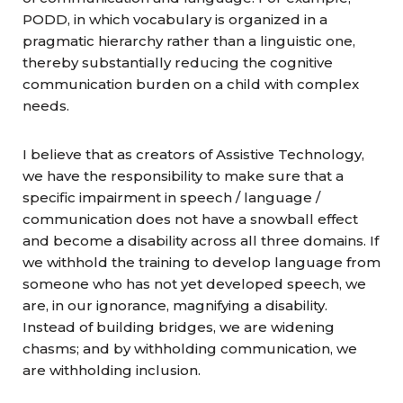
PODD, in which vocabulary is organized in a
pragmatic hierarchy rather than a linguistic one,
thereby substantially reducing the cognitive
communication burden on a child with complex
needs.
I believe that as creators of Assistive Technology,
we have the responsibility to make sure that a
specific impairment in speech / language /
communication does not have a snowball effect
and become a disability across all three domains. If
we withhold the training to develop language from
someone who has not yet developed speech, we
are, in our ignorance, magnifying a disability.
Instead of building bridges, we are widening
chasms; and by withholding communication, we
are withholding inclusion.