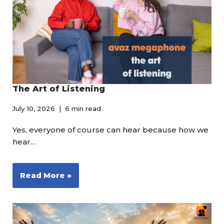
The Art of Listening
July 10, 2026
6 min read
Yes, everyone of course can hear because how we
hear…
Read More »