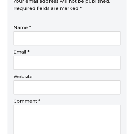
Your email address will not be published.
Required fields are marked
*
Name
*
Email
*
Website
Comment
*