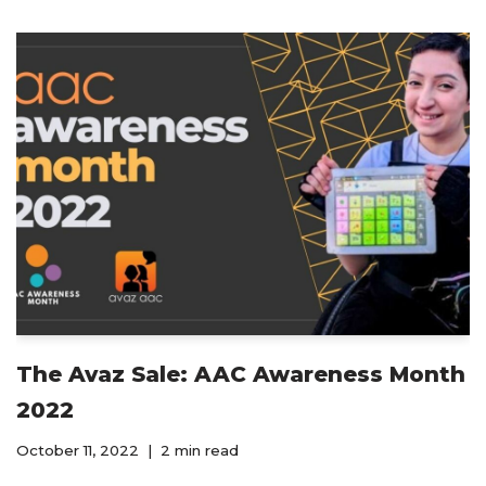
The Avaz Sale: AAC Awareness Month
2022
October 11, 2022
2 min read