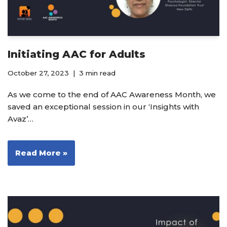
Initiating AAC for Adults
October 27, 2023
3 min read
As we come to the end of AAC Awareness Month, we
saved an exceptional session in our ‘Insights with
Avaz’…
Read More »