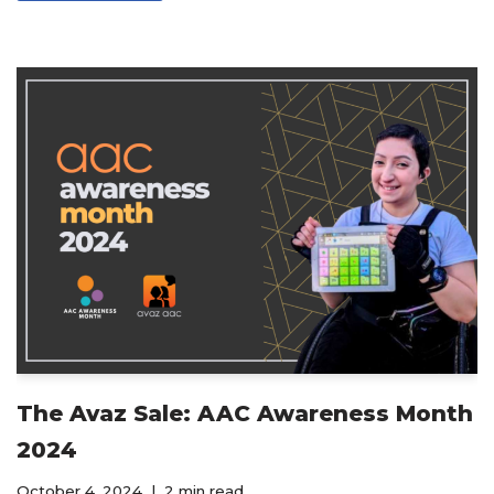
The Avaz Sale: AAC Awareness Month
2024
October 4, 2024
2 min read