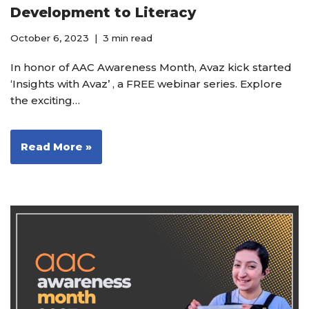
Development to Literacy
October 6, 2023
3 min read
In honor of AAC Awareness Month, Avaz kick started
‘Insights with Avaz’ , a FREE webinar series. Explore
the exciting…
Read More »