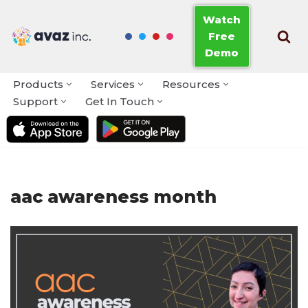
Watch
Free
Skip
Demo
to
content
Products
Services
Resources
Support
Get In Touch
aac awareness month