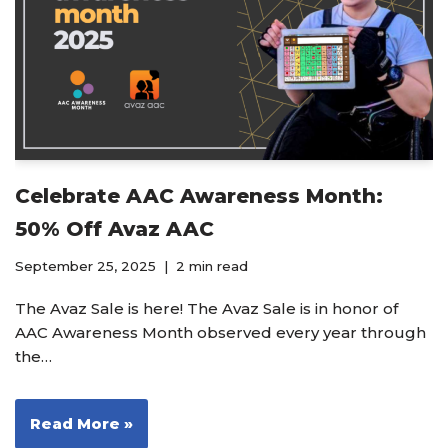
Celebrate AAC Awareness Month:
50% Off Avaz AAC
September 25, 2025
2 min read
The Avaz Sale is here! The Avaz Sale is in honor of
AAC Awareness Month observed every year through
the…
Read More »