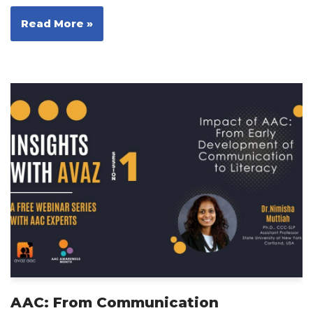
Read More »
AAC: From Communication