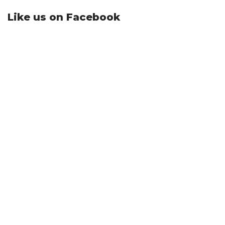
Like us on Facebook