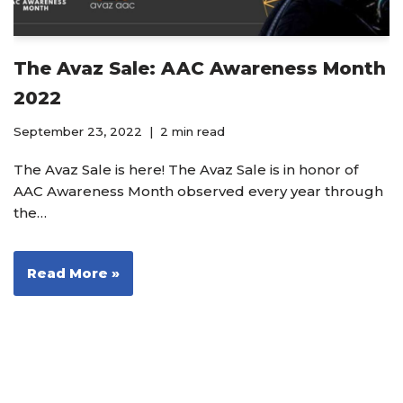
The Avaz Sale: AAC Awareness Month
2022
September 23, 2022
2 min read
The Avaz Sale is here! The Avaz Sale is in honor of
AAC Awareness Month observed every year through
the…
Read More »