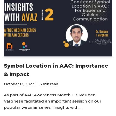
Symbol Location in AAC: Importance
& Impact
October 13, 2023
3 min read
As part of AAC Awareness Month, Dr. Reuben
Varghese facilitated an important session on our
popular webinar series “Insights with…