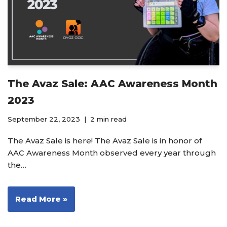
The Avaz Sale: AAC Awareness Month
2023
September 22, 2023
2 min read
The Avaz Sale is here! The Avaz Sale is in honor of
AAC Awareness Month observed every year through
the…
Read More »