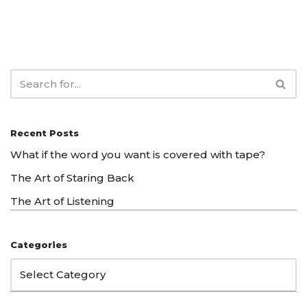
Recent Posts
What if the word you want is covered with tape?
The Art of Staring Back
The Art of Listening
Categories