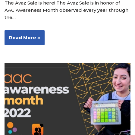
The Avaz Sale is here! The Avaz Sale is in honor of
AAC Awareness Month observed every year through
the…
Read More »