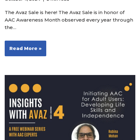
The Avaz Sale is here! The Avaz Sale is in honor of
AAC Awareness Month observed every year through
the…
Read More »