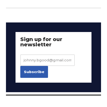
Sign up for our
newsletter