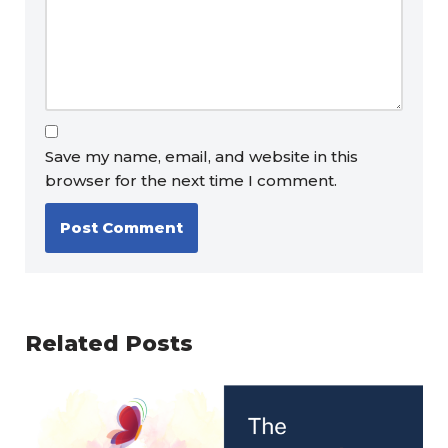
Save my name, email, and website in this
browser for the next time I comment.
Related Posts