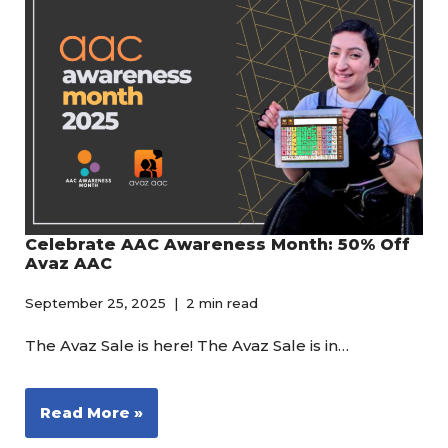
Celebrate AAC Awareness Month: 50% Off
Avaz AAC
September 25, 2025
2 min read
The Avaz Sale is here! The Avaz Sale is in…
Read More »