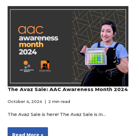
The Avaz Sale: AAC Awareness Month 2024
October 4, 2024
2 min read
The Avaz Sale is here! The Avaz Sale is in…
Read More »