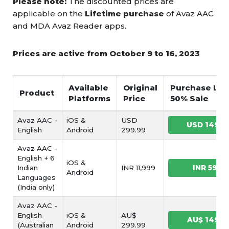
Please note:
The discounted prices are
applicable on the
Lifetime purchase
of Avaz AAC
and MDA Avaz Reader apps.
Prices are active from October 9 to 16, 2023
Available
Original
Purchase Link
Product
Platforms
Price
50% Sale
Avaz AAC -
iOS &
USD
USD 149.9
English
Android
299.99
Avaz AAC -
English + 6
iOS &
Indian
INR 11,999
INR 5999
Android
Languages
(India only)
Avaz AAC -
English
iOS &
AU$
AU$ 149.9
(Australian
Android
299.99