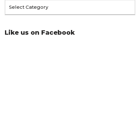
Like us on Facebook