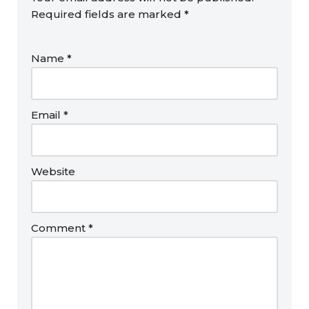
Required fields are marked
*
Name
*
Email
*
Website
Comment
*