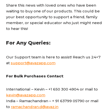
Share this news with loved ones who have been
waiting to buy one of our products. This could be
your best opportunity to support a friend, family
member, or special educator who just might need
to hear this!
For Any Queries:
Our Support team is here to assist! Reach us 24×7
at
support@avazapp.com
For Bulk Purchases
Contact
:
International – Kevin – +1 650 300 4904 or mail to
kevin@avazapp.com
India – Ramachandran – + 91 63799 05790 or mail
to
ramachandran.d@avaz.in