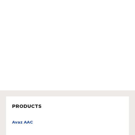
PRODUCTS
Avaz AAC