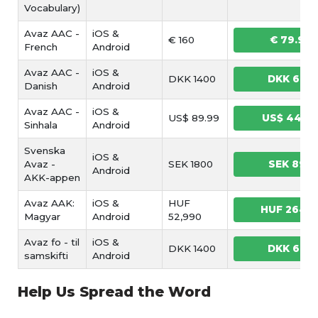
Vocabulary)
Avaz AAC -
iOS &
€ 160
€ 79.99
French
Android
Avaz AAC -
iOS &
DKK 1400
DKK 699
Danish
Android
Avaz AAC -
iOS &
US$ 89.99
US$ 44.9
Sinhala
Android
Svenska
iOS &
Avaz -
SEK 1800
SEK 899
Android
AKK-appen
Avaz AAK:
iOS &
HUF
HUF 2649
Magyar
Android
52,990
Avaz fo - til
iOS &
DKK 1400
DKK 699
samskifti
Android
Help Us Spread the Word