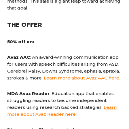
methods. This sale is a giant leap toward achieving
that goal.
THE OFFER
50% off on:
Avaz AAC
: An award-winning communication app
for users with speech difficulties arising from ASD,
Cerebral Palsy, Downs Syndrome, aphasia, apraxia,
strokes & more.
Learn more about Avaz AAC here.
MDA Avaz Reader
: Education app that enables
struggling readers to become independent
readers using research backed strategies.
Learn
more about Avaz Reader here.