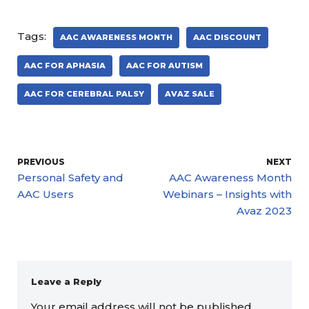
Tags:
AAC AWARENESS MONTH
AAC DISCOUNT
AAC FOR APHASIA
AAC FOR AUTISM
AAC FOR CEREBRAL PALSY
AVAZ SALE
PREVIOUS
NEXT
Personal Safety and
AAC Awareness Month
AAC Users
Webinars – Insights with
Avaz 2023
Leave a Reply
Your email address will not be published.