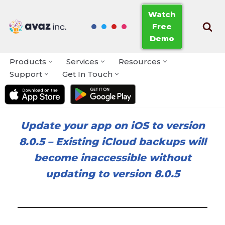
Watch
Free
Skip
Demo
to
content
Products
Services
Resources
Support
Get In Touch
Update your app on iOS to version
8.0.5
–
Existing iCloud backups will
become inaccessible without
updating to version 8.0.5