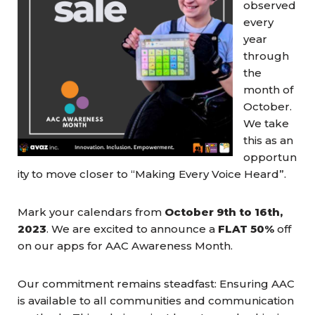
observed
every
year
through
the
month of
October.
We take
this as an
opportun
ity to move closer to “Making Every Voice Heard”.
Mark your calendars from
October 9th to 16th,
2023
. We are excited to announce a
FLAT 50%
off
on our apps for AAC Awareness Month.
Our commitment remains steadfast: Ensuring AAC
is available to all communities and communication