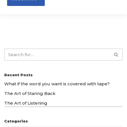
Recent Posts
What if the word you want is covered with tape?
The Art of Staring Back
The Art of Listening
Categories