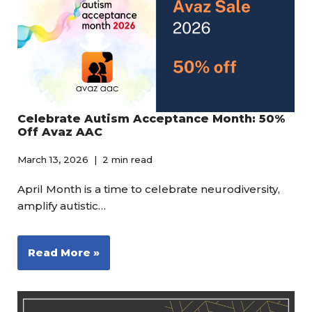
Celebrate Autism Acceptance Month: 50%
Off Avaz AAC
March 13, 2026
2 min read
April Month is a time to celebrate neurodiversity,
amplify autistic…
Read More »