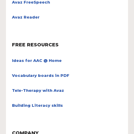
Avaz FreeSpeech
Avaz Reader
FREE RESOURCES
Ideas for AAC @ Home
Vocabulary boards in PDF
Tele-Therapy with Avaz
Building Literacy skills
COMPANY