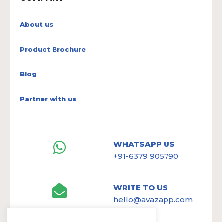
About us
Product Brochure
Blog
Partner with us
WHATSAPP US
+91-6379 905790
WRITE TO US
hello@avazapp.com