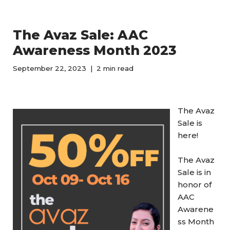
The Avaz Sale: AAC
Awareness Month 2023
September 22, 2023
2 min read
The Avaz
Sale is
here!
The Avaz
Sale is in
honor of
AAC
Awarene
ss Month