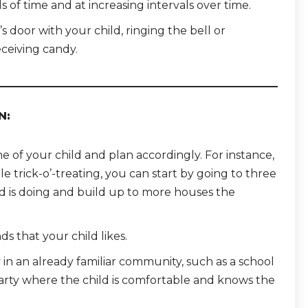
s of time and at increasing intervals over time.
s door with your child, ringing the bell or
ceiving candy.
N:
of your child and plan accordingly. For instance,
le trick-o’-treating, you can start by going to three
d is doing and build up to more houses the
ds that your child likes.
y in an already familiar community, such as a school
party where the child is comfortable and knows the