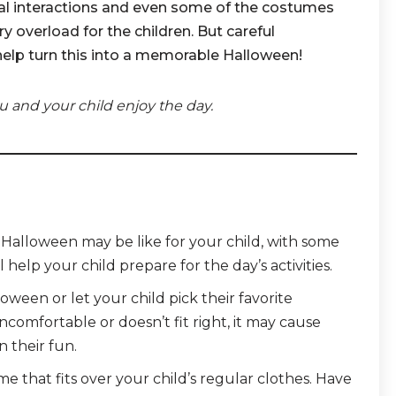
ial interactions and even some of the costumes
 overload for the children. But careful
help turn this into a memorable Halloween!
u and your child enjoy the day.
t Halloween may be like for your child, with some
l help your child prepare for the day’s activities.
ween or let your child pick their favorite
ncomfortable or doesn’t fit right, it may cause
n their fun.
 that fits over your child’s regular clothes. Have