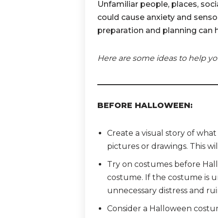
Unfamiliar people, places, soc
could cause anxiety and sensory
preparation and planning can 
Here are some ideas to help yo
BEFORE HALLOWEEN:
Create a visual story of wha
pictures or drawings. This wil
Try on costumes before Hallo
costume. If the costume is u
unnecessary distress and rui
Consider a Halloween costume