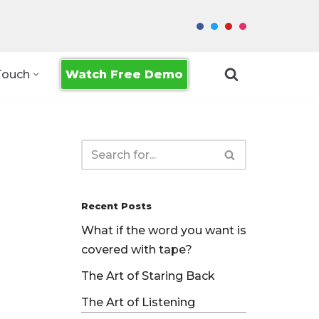
Watch Free Demo
Touch
Recent Posts
What if the word you want is
covered with tape?
The Art of Staring Back
The Art of Listening