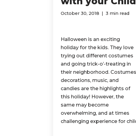
with your Chil
October 30, 2018
3 min read
Halloween is an exciting
holiday for the kids. They love
trying out different costumes
and going trick-o’-treating in
their neighborhood. Costumes
decorations, music, and
candies are the highlights of
this holiday! However, the
same may become
overwhelming, and at times
challenging experience for chi