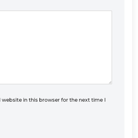
website in this browser for the next time I