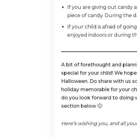
If you are giving out candy a
piece of candy. During the d
If your child is afraid of goi
enjoyed indoors or during t
A bit of forethought and plann
special for your child! We hope
Halloween. Do share with us s
holiday memorable for your chi
do you look forward to doing 
section below 🙂
Here’s wishing you, and all you