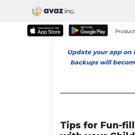
Skip
to
Product
content
Update your app on i
backups will become
Tips for Fun-f