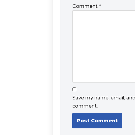
Comment
*
Save my name, email, and 
comment.