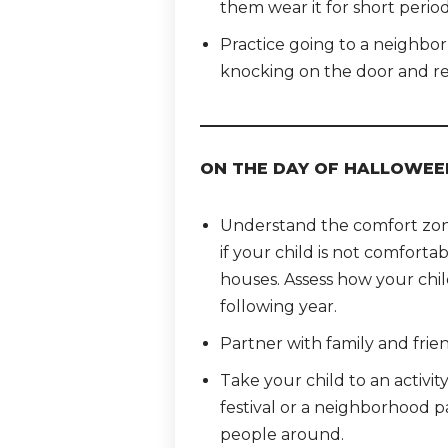
them wear it for short period
Practice going to a neighbor’
knocking on the door and re
ON THE DAY OF HALLOWEE
Understand the comfort zone 
if your child is not comfortab
houses. Assess how your chil
following year.
Partner with family and frien
Take your child to an activit
festival or a neighborhood 
people around.