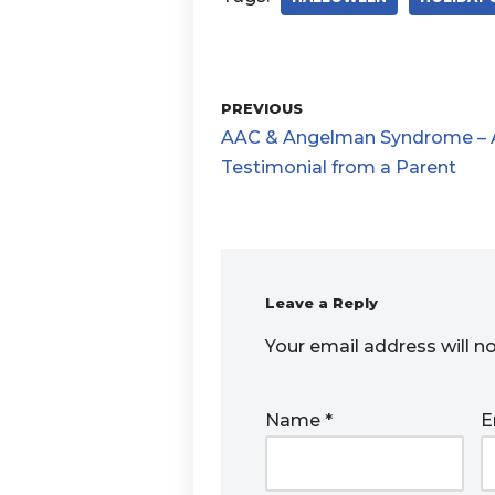
PREVIOUS
AAC & Angelman Syndrome – 
Testimonial from a Parent
Leave a Reply
Your email address will n
Name
*
E