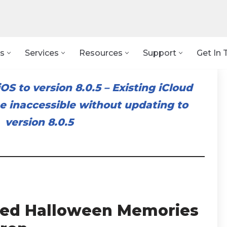
s
Services
Resources
Support
Get In 
OS to version 8.0.5
–
Existing iCloud
 inaccessible without updating to
version 8.0.5
illed Halloween Memories