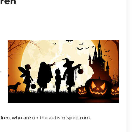
dren
,
ldren, who are on the autism spectrum.