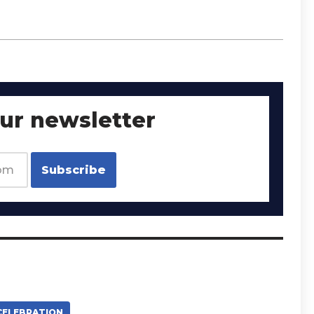
our newsletter
CELEBRATION