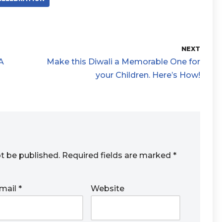
NEXT
A
Make this Diwali a Memorable One for
your Children. Here’s How!
ot be published.
Required fields are marked
*
mail
*
Website