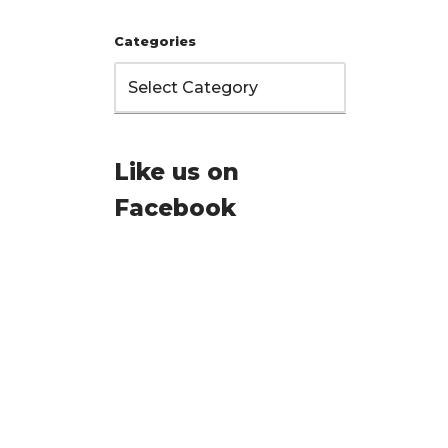
Categories
Like us on
Facebook