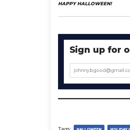
HAPPY HALLOWEEN!
Sign up for 
Tags:
HALLOWEEN
HOLIDAY 