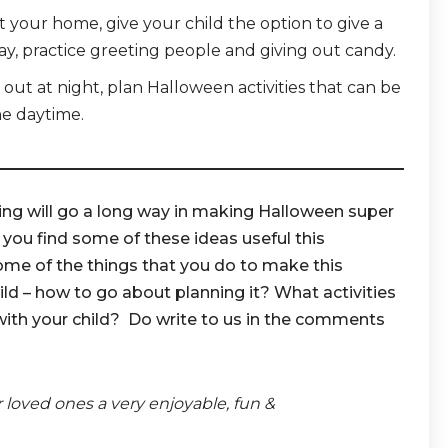
t your home, give your child the option to give a
ay, practice greeting people and giving out candy.
ng out at night, plan Halloween activities that can be
he daytime.
ing will go a long way in making Halloween super
 you find some of these ideas useful this
ome of the things that you do to make this
ld – how to go about planning it? What activities
with your child? Do write to us in the comments
r loved ones a very enjoyable, fun &