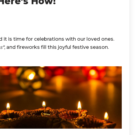
 Here’s How!
nd it is time for celebrations with our loved ones.
s*
, and fireworks fill this joyful festive season.