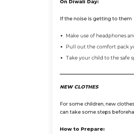
On Diwali Day:
If the noise is getting to them
Make use of headphones and
Pull out the comfort pack you
Take your child to the safe 
NEW CLOTHES
For some children, new clothes
can take some steps beforeha
How to Prepare: