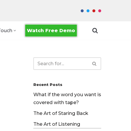
Watch Free Demo
Touch
Recent Posts
What if the word you want is
covered with tape?
The Art of Staring Back
The Art of Listening