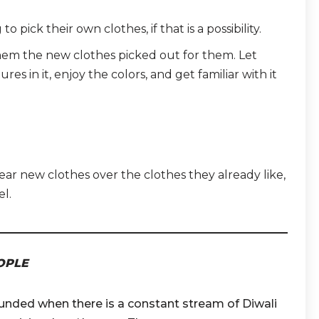
 pick their own clothes, if that is a possibility.
 them the new clothes picked out for them. Let
res in it, enjoy the colors, and get familiar with it
ar new clothes over the clothes they already like,
el.
OPLE
nded when there is a constant stream of Diwali