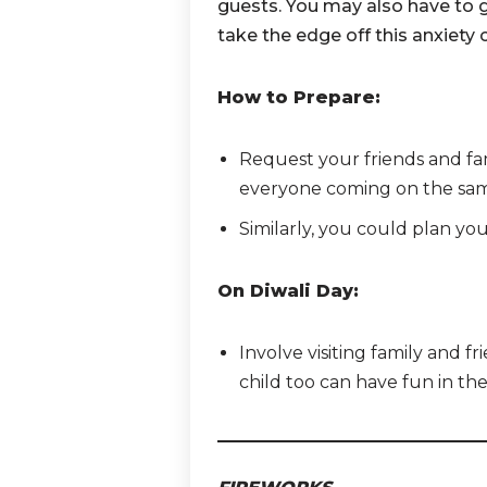
guests. You may also have to g
take the edge off this anxiety 
How to Prepare:
Request your friends and fami
everyone coming on the sam
Similarly, you could plan you
On Diwali Day:
Involve visiting family and fr
child too can have fun in th