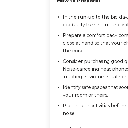
How to Prepare:
In the run-up to the big day
gradually turning up the vo
Prepare a comfort pack cont
close at hand so that your c
the noise.
Consider purchasing good qu
Noise-canceling headphones 
irritating environmental noi
Identify safe spaces that soo
your room or theirs.
Plan indoor activities befor
noise.