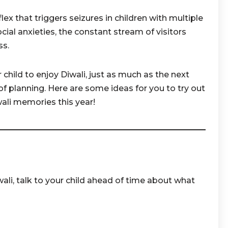
lex that triggers seizures in children with multiple
social anxieties, the constant stream of visitors
ss.
ur child to enjoy Diwali, just as much as the next
it of planning. Here are some ideas for you to try out
ali memories this year!
ali, talk to your child ahead of time about what