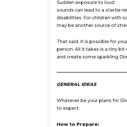
Sudden exposure to loud
sounds can lead to a startle ref
disabilities. For children with 
may be another source of stre
That said, it is possible for yo
person. All it takes is a tiny b
and create some sparkling Diw
GENERAL IDEAS
Whatever be your plans for Diw
to expect.
How to Prepare: