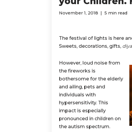
your Children.
November 1, 2018
5 min read
The festival of lights is here a
Sweets, decorations, gifts,
diya
However, loud noise from
the fireworks is
bothersome for the elderly
and ailing, pets and
individuals with
hypersensitivity. This
impact is especially
pronounced in children on
the autism spectrum.