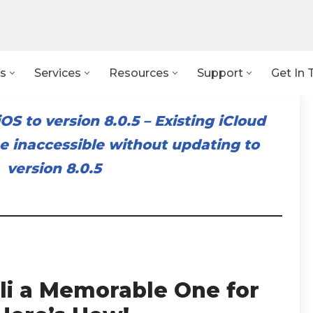
s
Services
Resources
Support
Get In 
OS to version 8.0.5
–
Existing iCloud
 inaccessible without updating to
version 8.0.5
li a Memorable One for