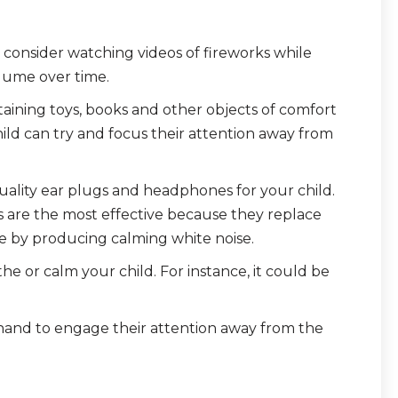
, consider watching videos of fireworks while
lume over time.
aining toys, books and other objects of comfort
hild can try and focus their attention away from
ality ear plugs and headphones for your child.
are the most effective because they replace
se by producing calming white noise.
the or calm your child. For instance, it could be
ehand to engage their attention away from the