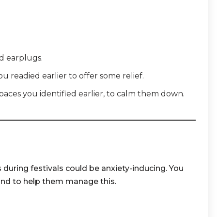
 earplugs.
 readied earlier to offer some relief.
spaces you identified earlier, to calm them down.
 during festivals could be anxiety-inducing. You
nd to help them manage this.