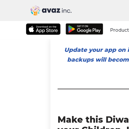
Skip
to
Product
content
Update your app on i
backups will become
Make this Diwa