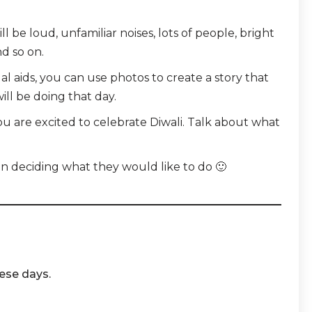
 be loud, unfamiliar noises, lots of people,
bright
d so on.
ual aids, you can use photos to create a story that
will be doing that day.
u are excited to celebrate Diwali. Talk about what
.
 in deciding what they would like to do 🙂
hese days.