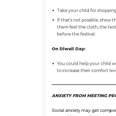
Take your child for shopping to
If that’s not possible, show
them feel the cloth, the textu
before the festival.
On Diwali Day:
You could help your child we
to increase their comfort lev
ANXIETY FROM MEETING PE
Social anxiety may get compou