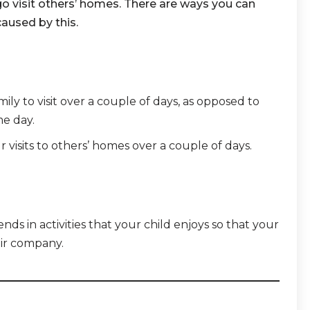
o visit others’ homes. There are ways you can
caused by this.
ly to visit over a couple of days, as opposed to
e day.
r visits to others’ homes over a couple of days.
iends in activities that your child enjoys so that your
eir company.