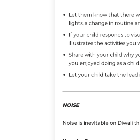
Let them know that there will
lights,
a change in routine an
If your child responds to vis
illustrates the activities you 
Share with your child why yo
you enjoyed doing as a child
Let your child take the lead
NOISE
Noise is inevitable on Diwali t