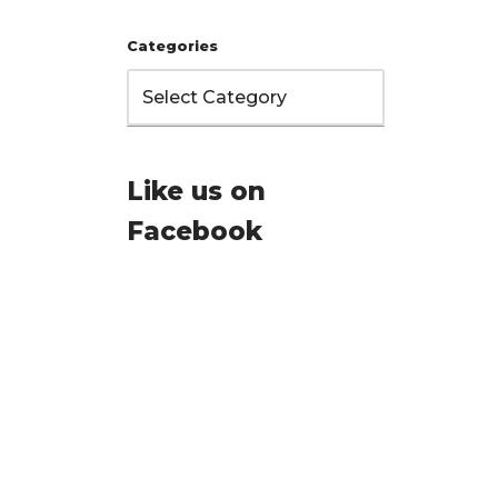
Categories
Like us on
Facebook